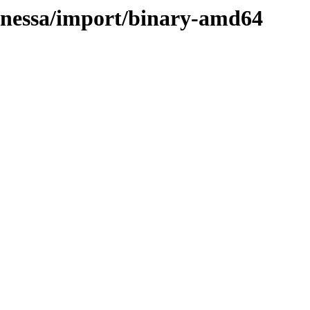
vanessa/import/binary-amd64