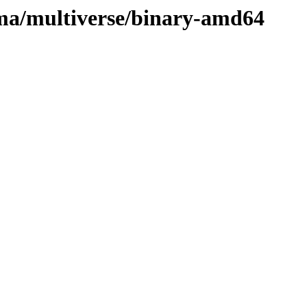
uma/multiverse/binary-amd64