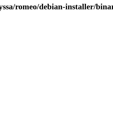
lyssa/romeo/debian-installer/bi