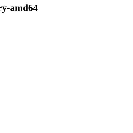
nary-amd64