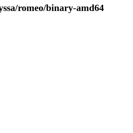
ulyssa/romeo/binary-amd64