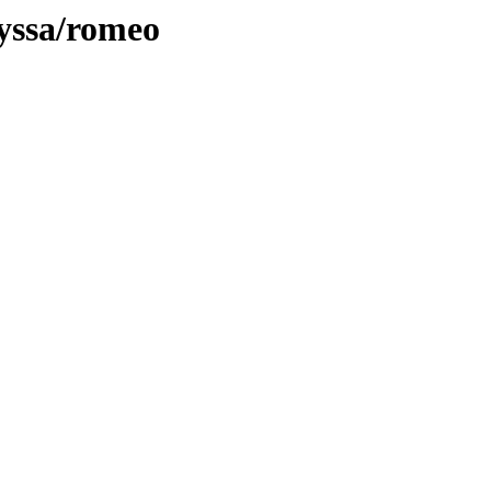
lyssa/romeo