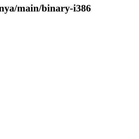
onya/main/binary-i386