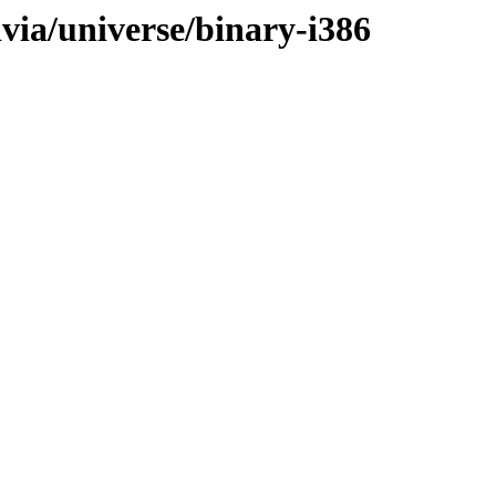
ivia/universe/binary-i386