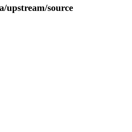
isa/upstream/source