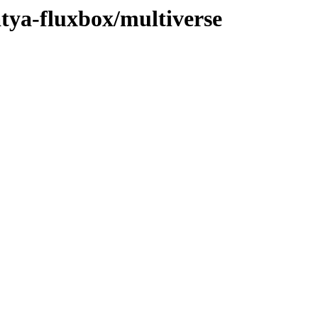
atya-fluxbox/multiverse