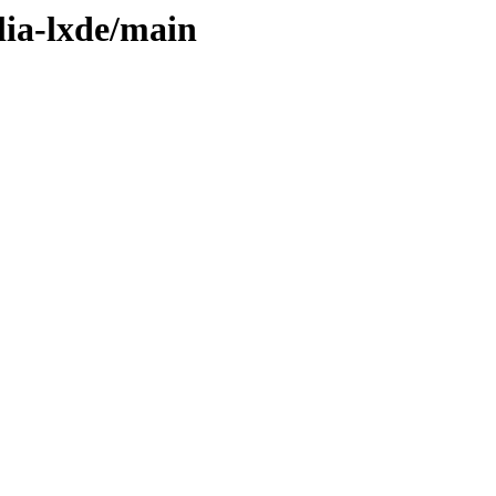
lia-lxde/main