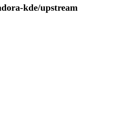
sadora-kde/upstream