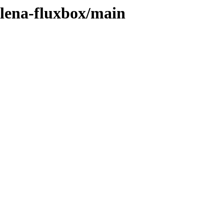
elena-fluxbox/main