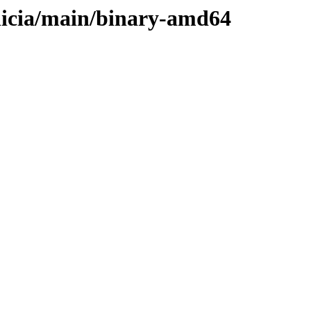
elicia/main/binary-amd64