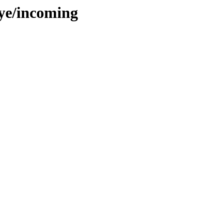
aye/incoming