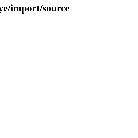
aye/import/source