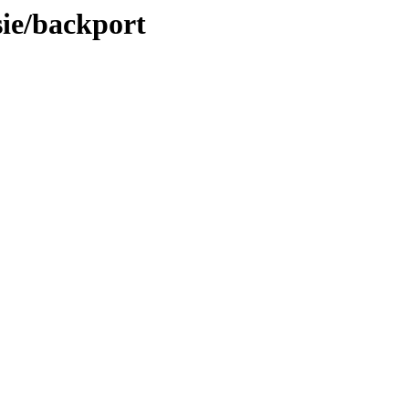
sie/backport