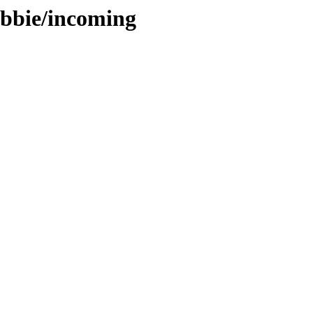
ebbie/incoming