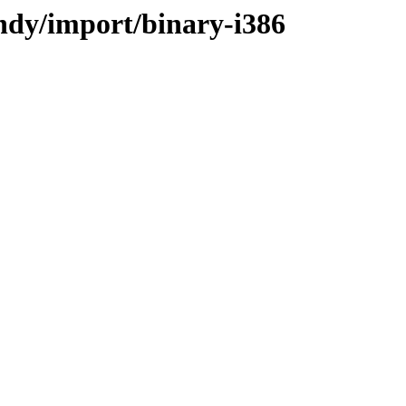
indy/import/binary-i386