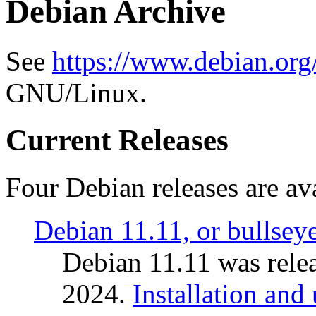
Debian Archive
See
https://www.debian.org
GNU/Linux.
Current Releases
Four Debian releases are ava
Debian 11.11, or bullsey
Debian 11.11 was rele
2024.
Installation and