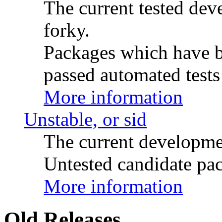
The current tested de
forky.
Packages which have be
passed automated tests 
More information
Unstable, or sid
The current developme
Untested candidate pac
More information
Old Releases