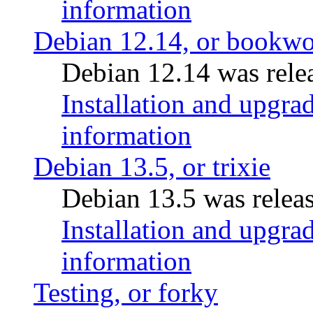
information
Debian 12.14, or bookw
Debian 12.14 was rele
Installation and upgrad
information
Debian 13.5, or trixie
Debian 13.5 was relea
Installation and upgrad
information
Testing, or forky