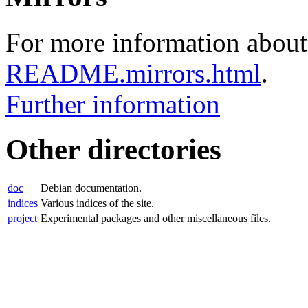
For more information about 
README.mirrors.html
.
Further information
Other directories
doc
Debian documentation.
indices
Various indices of the site.
project
Experimental packages and other miscellaneous files.