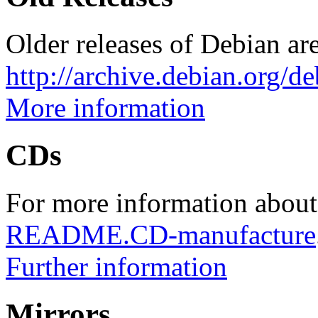
Older releases of Debian are
http://archive.debian.org/d
More information
CDs
For more information about
README.CD-manufacture
Further information
Mirrors