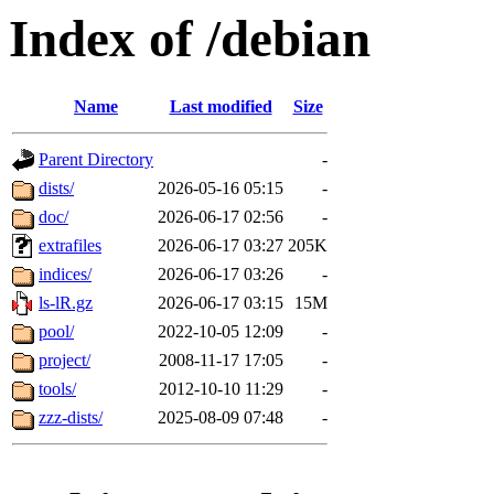
Index of /debian
Name
Last modified
Size
Parent Directory
-
dists/
2026-05-16 05:15
-
doc/
2026-06-17 02:56
-
extrafiles
2026-06-17 03:27
205K
indices/
2026-06-17 03:26
-
ls-lR.gz
2026-06-17 03:15
15M
pool/
2022-10-05 12:09
-
project/
2008-11-17 17:05
-
tools/
2012-10-10 11:29
-
zzz-dists/
2025-08-09 07:48
-